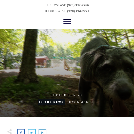
BUDDY'S EAST:
(920) 337-2266
BUDDY'S WEST:
(920) 494-2221
SEPTEMBER 20
0
IN THE NEWS
COMMENTS