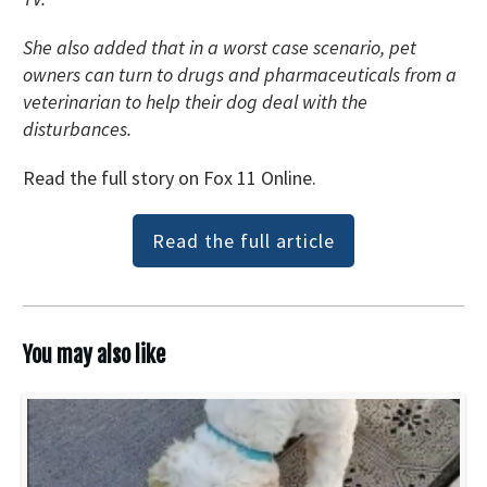
She also added that in a worst case scenario, pet
owners can turn to drugs and pharmaceuticals from a
veterinarian to help their dog deal with the
disturbances.
Read the full story on Fox 11 Online.
Read the full article
You may also like