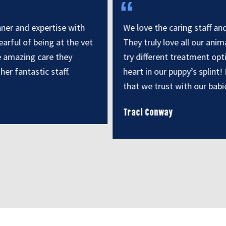
“
We love the caring staff and doctors at the clinic.
They truly love all our animals. They are willing to
try different treatment options. They even put a
heart in our puppy’s splint! It’s nice to have people
that we trust with our babies.
Traci Conway