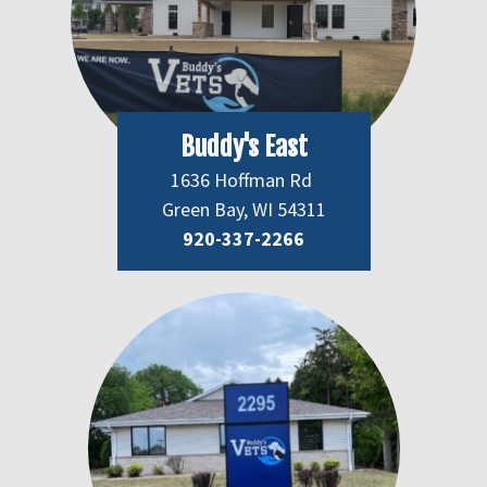
Buddy's East
1636 Hoffman Rd
Green Bay, WI 54311
920-337-2266