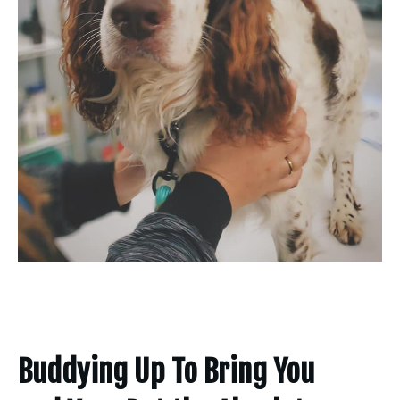
Buddying Up To Bring You