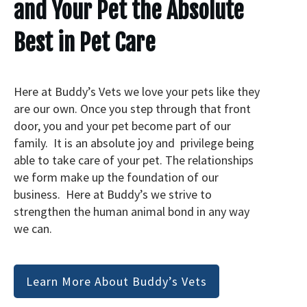
and Your Pet the Absolute
Best in Pet Care
Here at Buddy’s Vets we love your pets like they
are our own. Once you step through that front
door, you and your pet become part of our
family. It is an absolute joy and privilege being
able to take care of your pet. The relationships
we form make up the foundation of our
business. Here at Buddy’s we strive to
strengthen the human animal bond in any way
we can.
Learn More About Buddy’s Vets