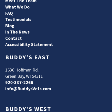
Meet The Team
What We Do
FAQ
Testimonials
Blog
In The News
Contact
Accessibility Statement
BUDDY'S EAST
1636 Hoffman Rd.
Green Bay, WI 54311
920-337-2266
info@BuddysVets.com
BUDDY'S WEST