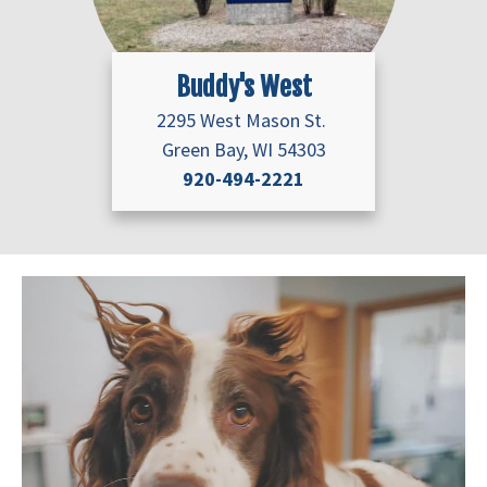
Buddy's West
2295 West Mason St.
Green Bay, WI 54303
920-494-2221