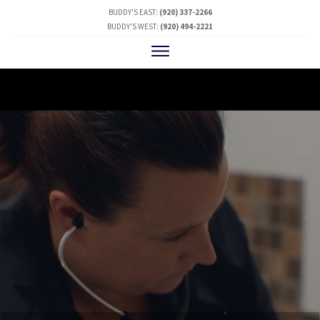
BUDDY'S EAST:
(920) 337-2266
BUDDY'S WEST:
(920) 494-2221