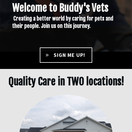
Welcome to Buddy's Vets
Creating a better world by caring for pets and
their people. Join us on this journey.
SIGN ME UP!
Quality Care in TWO locations!