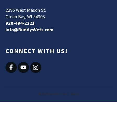
2295 West Mason St.
Green Bay, WI 54303
920-494-2221
info@BuddysVets.com
CONNECT WITH US!
©
2026
Buddy's Vets West