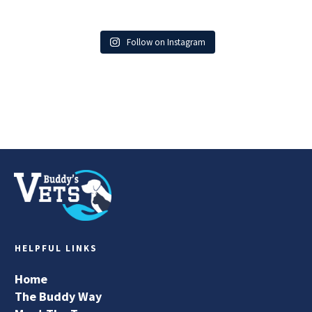
Follow on Instagram
HELPFUL LINKS
Home
The Buddy Way