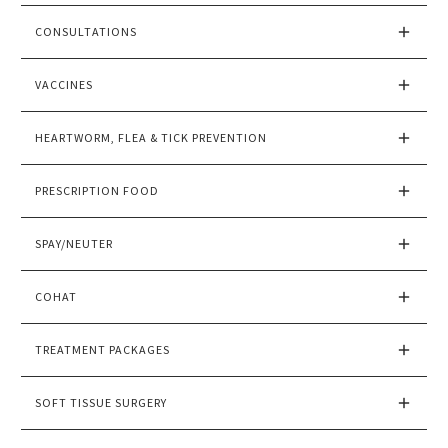
CONSULTATIONS
VACCINES
HEARTWORM, FLEA & TICK PREVENTION
PRESCRIPTION FOOD
SPAY/NEUTER
COHAT
TREATMENT PACKAGES
SOFT TISSUE SURGERY