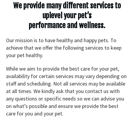
We provide many different services to
uplevel your pet’s
performance and wellness.
Our mission is to have healthy and happy pets. To
achieve that we offer the following services to keep
your pet healthy.
While we aim to provide the best care for your pet,
availability for certain services may vary depending on
staff and scheduling. Not all services may be available
at all times. We kindly ask that you contact us with
any questions or specific needs so we can advise you
on what’s possible and ensure we provide the best
care for you and your pet.