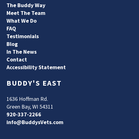
The Buddy Way
Meet The Team
What We Do
FAQ
Testimonials
Blog
In The News
Contact
Accessibility Statement
BUDDY'S EAST
1636 Hoffman Rd.
Green Bay, WI 54311
920-337-2266
info@BuddysVets.com