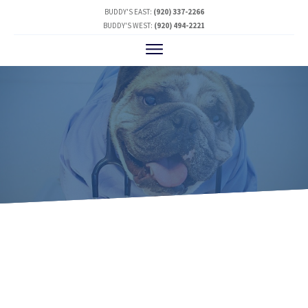
BUDDY'S EAST:
(920) 337-2266
BUDDY'S WEST:
(920) 494-2221