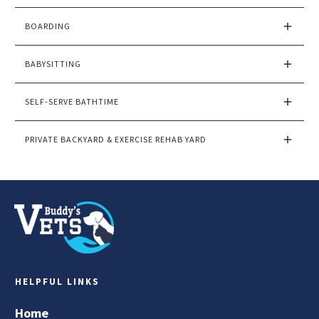
BOARDING
BABYSITTING
SELF-SERVE BATHTIME
PRIVATE BACKYARD & EXERCISE REHAB YARD
HELPFUL LINKS
Home