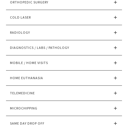
ORTHOPEDIC SURGERY
COLD LASER
RADIOLOGY
DIAGNOSTICS / LABS / PATHOLOGY
MOBILE / HOME VISITS
HOME EUTHANASIA
TELEMEDICINE
MICROCHIPPING
SAME DAY DROP OFF