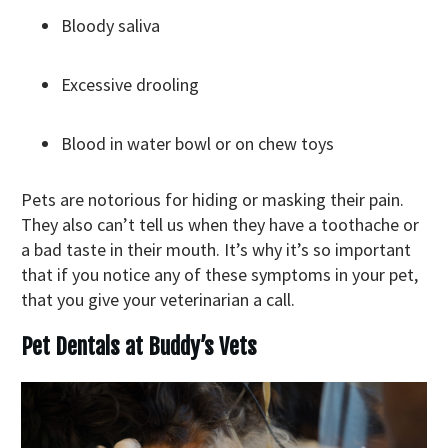
Bloody saliva
Excessive drooling
Blood in water bowl or on chew toys
Pets are notorious for hiding or masking their pain.
They also can’t tell us when they have a toothache or
a bad taste in their mouth. It’s why it’s so important
that if you notice any of these symptoms in your pet,
that you give your veterinarian a call.
Pet Dentals at Buddy’s Vets