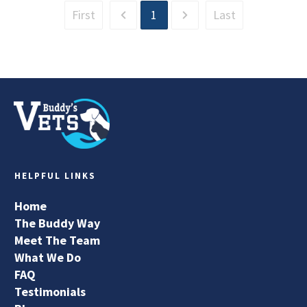
First
1
Last
HELPFUL LINKS
Home
The Buddy Way
Meet The Team
What We Do
FAQ
Testimonials