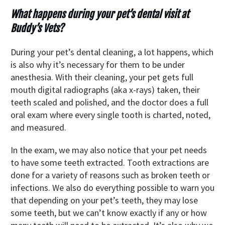
What happens during your pet’s dental visit at
Buddy’s Vets?
During your pet’s dental cleaning, a lot happens, which
is also why it’s necessary for them to be under
anesthesia. With their cleaning, your pet gets full
mouth digital radiographs (aka x-rays) taken, their
teeth scaled and polished, and the doctor does a full
oral exam where every single tooth is charted, noted,
and measured.
In the exam, we may also notice that your pet needs
to have some teeth extracted. Tooth extractions are
done for a variety of reasons such as broken teeth or
infections. We also do everything possible to warn you
that depending on your pet’s teeth, they may lose
some teeth, but we can’t know exactly if any or how