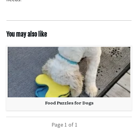
You may also like
Food Puzzles for Dogs
Page
1
of
1