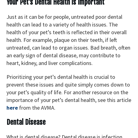
Your Pet’s Dental Health is Important
Just as it can be for people, untreated poor dental
health can lead to a variety of health issues. The
health of your pet’s teeth is reflected in their overall
health. For example, plaque on their teeth, if left
untreated, can lead to organ issues. Bad breath, often
an early sign of dental disease, may contribute to
heart, kidney, and liver complications.
Prioritizing your pet’s dental health is crucial to
prevent these issues and quite simply comes down to
your pet’s quality of life. For another resource on the
importance of your pet’s dental health, see this article
here
from the AVMA.
Dental Disease
What is dental disease? Dental disease is infection