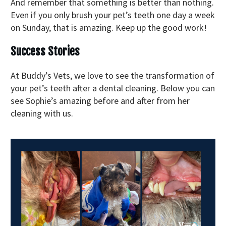
And remember that something is better than nothing.
Even if you only brush your pet’s teeth one day a week
on Sunday, that is amazing. Keep up the good work!
Success Stories
At Buddy’s Vets, we love to see the transformation of
your pet’s teeth after a dental cleaning. Below you can
see Sophie’s amazing before and after from her
cleaning with us.