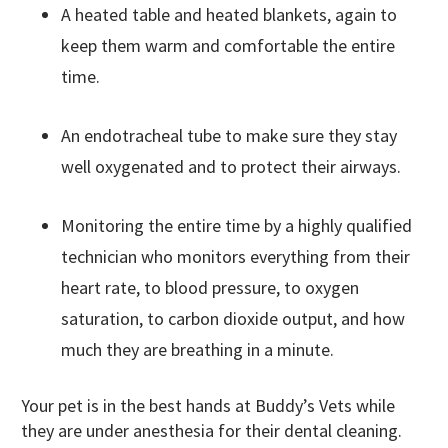
A heated table and heated blankets, again to
keep them warm and comfortable the entire
time.
An endotracheal tube to make sure they stay
well oxygenated and to protect their airways.
Monitoring the entire time by a highly qualified
technician who monitors everything from their
heart rate, to blood pressure, to oxygen
saturation, to carbon dioxide output, and how
much they are breathing in a minute.
Your pet is in the best hands at Buddy’s Vets while
they are under anesthesia for their dental cleaning.