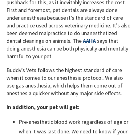
pushback for this, as it inevitably increases the cost.
First and foremost, pet dentals are always done
under anesthesia because it’s the standard of care
and practice used across veterinary medicine. It’s also
been deemed malpractice to do unanesthetized
dental cleanings on animals. The
AAHA
says that
doing anesthesia can be both physically and mentally
harmful to your pet.
Buddy’s Vets follows the highest standard of care
when it comes to our anesthesia protocol. We also
use gas anesthesia, which helps them come out of
anesthesia quicker without any major side effects.
In addition, your pet will get:
Pre-anesthetic blood work regardless of age or
when it was last done. We need to know if your