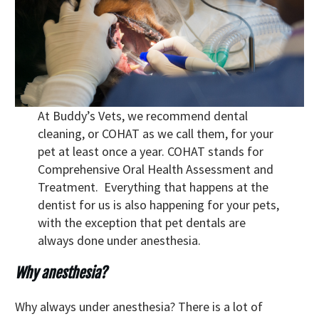
At Buddy’s Vets, we recommend dental
cleaning, or COHAT as we call them, for your
pet at least once a year. COHAT stands for
Comprehensive Oral Health Assessment and
Treatment. Everything that happens at the
dentist for us is also happening for your pets,
with the exception that pet dentals are
always done under anesthesia.
Why anesthesia?
Why always under anesthesia? There is a lot of