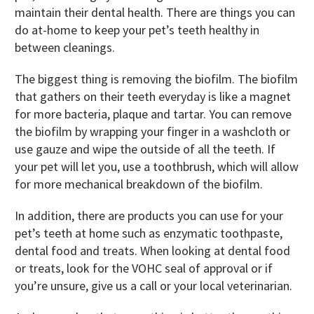
maintain their dental health. There are things you can
do at-home to keep your pet’s teeth healthy in
between cleanings.
The biggest thing is removing the biofilm. The biofilm
that gathers on their teeth everyday is like a magnet
for more bacteria, plaque and tartar. You can remove
the biofilm by wrapping your finger in a washcloth or
use gauze and wipe the outside of all the teeth. If
your pet will let you, use a toothbrush, which will allow
for more mechanical breakdown of the biofilm.
In addition, there are products you can use for your
pet’s teeth at home such as enzymatic toothpaste,
dental food and treats. When looking at dental food
or treats, look for the VOHC seal of approval or if
you’re unsure, give us a call or your local veterinarian.