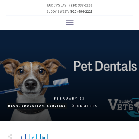
BUDDY'S EAST:
(920) 337-2266
BUDDY'S WEST:
(920) 494-2221
FEBRUARY 23
0
BLOG
,
EDUCATION
,
SERVICES
COMMENTS