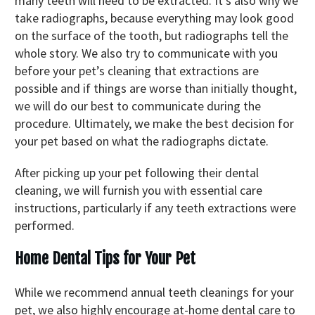
many teeth will need to be extracted. It’s also why we
take radiographs, because everything may look good
on the surface of the tooth, but radiographs tell the
whole story. We also try to communicate with you
before your pet’s cleaning that extractions are
possible and if things are worse than initially thought,
we will do our best to communicate during the
procedure. Ultimately, we make the best decision for
your pet based on what the radiographs dictate.
After picking up your pet following their dental
cleaning, we will furnish you with essential care
instructions, particularly if any teeth extractions were
performed.
Home Dental Tips for Your Pet
While we recommend annual teeth cleanings for your
pet, we also highly encourage at-home dental care to