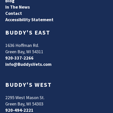
Blog
In The News
Contact
Accessibility Statement
BUDDY'S EAST
1636 Hoffman Rd.
Green Bay, WI 54311
920-337-2266
info@BuddysVets.com
BUDDY'S WEST
2295 West Mason St.
Green Bay, WI 54303
920-494-2221