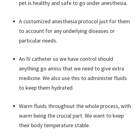
pet is healthy and safe to go under anesthesia.
A customized anesthesia protocol just for them
to account for any underlying diseases or
particular needs.
An IV catheter so we have control should
anything go amiss that we need to give extra
medicine. We also use this to administer fluids
to keep them hydrated.
Warm fluids throughout the whole process, with
warm being the crucial part. We want to keep
their body temperature stable.