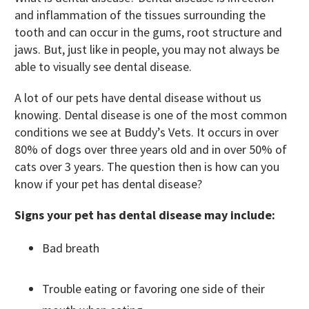
and inflammation of the tissues surrounding the
tooth and can occur in the gums, root structure and
jaws. But, just like in people, you may not always be
able to visually see dental disease.
A lot of our pets have dental disease without us
knowing. Dental disease is one of the most common
conditions we see at Buddy’s Vets. It occurs in over
80% of dogs over three years old and in over 50% of
cats over 3 years. The question then is how can you
know if your pet has dental disease?
Signs your pet has dental disease may include:
Bad breath
Trouble eating or favoring one side of their