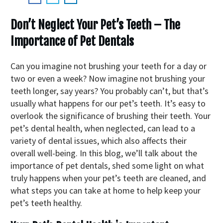
Don’t Neglect Your Pet’s Teeth – The
Importance of Pet Dentals
Can you imagine not brushing your teeth for a day or
two or even a week? Now imagine not brushing your
teeth longer, say years? You probably can’t, but that’s
usually what happens for our pet’s teeth. It’s easy to
overlook the significance of brushing their teeth. Your
pet’s dental health, when neglected, can lead to a
variety of dental issues, which also affects their
overall well-being. In this blog, we’ll talk about the
importance of pet dentals, shed some light on what
truly happens when your pet’s teeth are cleaned, and
what steps you can take at home to help keep your
pet’s teeth healthy.