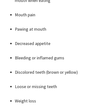
mouth when eating
Mouth pain
Pawing at mouth
Decreased appetite
Bleeding or inflamed gums
Discolored teeth (brown or yellow)
Loose or missing teeth
Weight loss