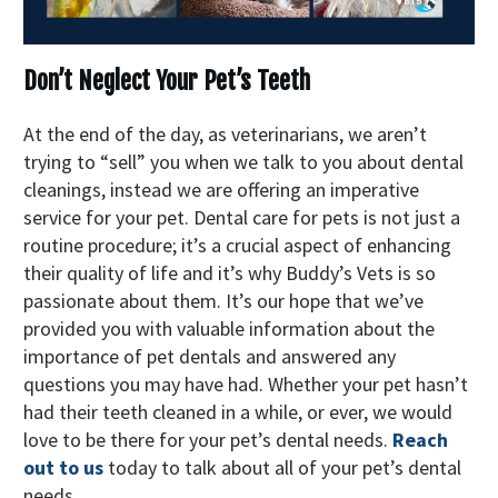
Don’t Neglect Your Pet’s Teeth
At the end of the day, as veterinarians, we aren’t
trying to “sell” you when we talk to you about dental
cleanings, instead we are offering an imperative
service for your pet. Dental care for pets is not just a
routine procedure; it’s a crucial aspect of enhancing
their quality of life and it’s why Buddy’s Vets is so
passionate about them. It’s our hope that we’ve
provided you with valuable information about the
importance of pet dentals and answered any
questions you may have had. Whether your pet hasn’t
had their teeth cleaned in a while, or ever, we would
love to be there for your pet’s dental needs.
Reach
out to us
today to talk about all of your pet’s dental
needs.