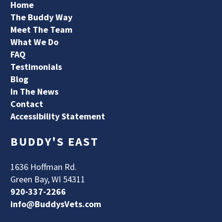
Home
The Buddy Way
Meet The Team
What We Do
FAQ
Testimonials
Blog
In The News
Contact
Accessibility Statement
BUDDY'S EAST
1636 Hoffman Rd.
Green Bay, WI 54311
920-337-2266
info@BuddysVets.com