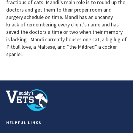
fractious of cats. Mandi’s main role is to round up the
doctors and get them to their proper room and
surgery schedule on time. Mandi has an uncanny
knack of remembering every client’s name and has
saved the doctors a time or two when their memory
is lacking. Mandi currently houses one cat, a big lug of
Pitbull love, a Maltese, and “the Mildred” a cocker
spaniel.
HELPFUL LINKS