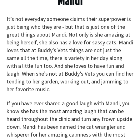
Mandi
It’s not everyday someone claims their superpower is
just being who they are - but that is just one of the
great things about Mandi. Not only is she amazing at
being herself, she also has a love for sassy cats. Mandi
loves that at Buddy’s Vets things are not just the
same all the time, there is variety in her day along
with a little fun too. And she loves to have fun and
laugh. When she’s not at Buddy’s Vets you can find her
tending to her garden, working out, and jamming to
her favorite music.
If you have ever shared a good laugh with Mandi, you
know she has the most amazing laugh that can be
heard throughout the clinic and turn any frown upside
down. Mandi has been named the cat wrangler and
whisperer for her amazing calmness with the most