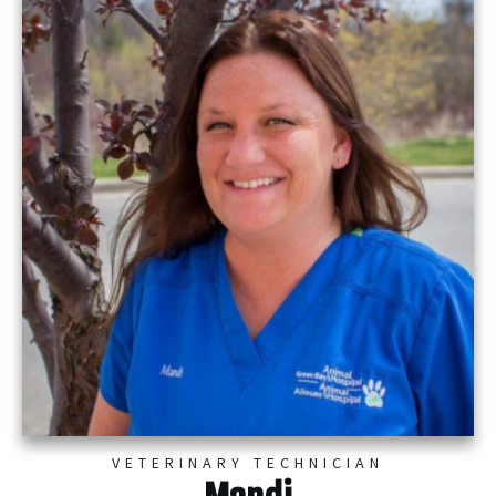
VETERINARY TECHNICIAN