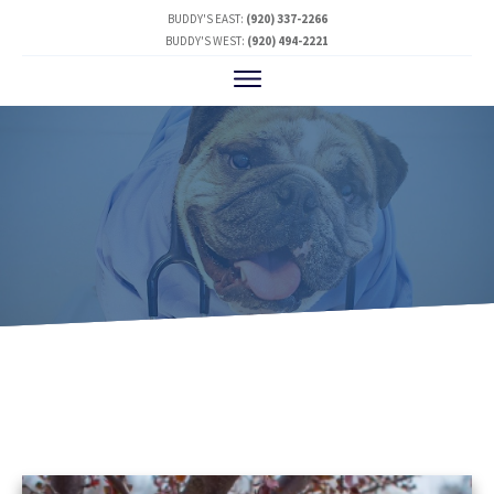
BUDDY'S EAST:
(920) 337-2266
BUDDY'S WEST:
(920) 494-2221