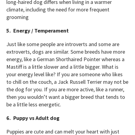
long-haired dog differs when living in a warmer
climate, including the need for more frequent
grooming
5. Energy / Temperament
Just like some people are introverts and some are
extroverts, dogs are similar. Some breeds have more
energy, like a German Shorthaired Pointer whereas a
Mastiff is a little slower and a little bigger. What is
your energy level like? If you are someone who likes
to chill on the couch, a Jack Russell Terrier may not be
the dog for you. If you are more active, like a runner,
then you wouldn’t want a bigger breed that tends to
be a little less energetic.
6. Puppy vs Adult dog
Puppies are cute and can melt your heart with just