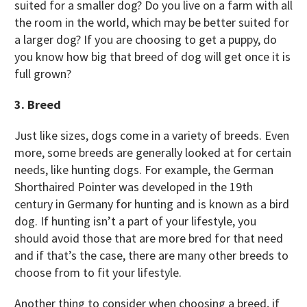
suited for a smaller dog? Do you live on a farm with all
the room in the world, which may be better suited for
a larger dog? If you are choosing to get a puppy, do
you know how big that breed of dog will get once it is
full grown?
3. Breed
Just like sizes, dogs come in a variety of breeds. Even
more, some breeds are generally looked at for certain
needs, like hunting dogs. For example, the German
Shorthaired Pointer was developed in the 19th
century in Germany for hunting and is known as a bird
dog. If hunting isn’t a part of your lifestyle, you
should avoid those that are more bred for that need
and if that’s the case, there are many other breeds to
choose from to fit your lifestyle.
Another thing to consider when choosing a breed, if