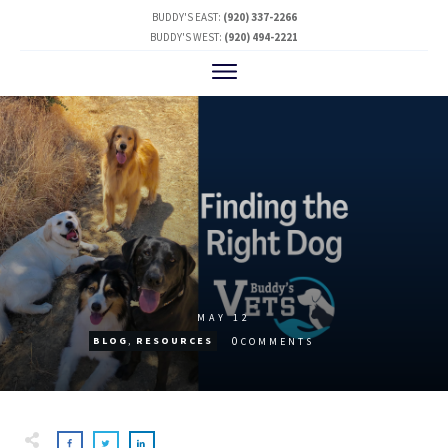
BUDDY'S EAST:
(920) 337-2266
BUDDY'S WEST:
(920) 494-2221
MAY 12
0
BLOG
,
RESOURCES
COMMENTS