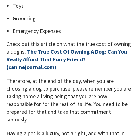
Toys
Grooming
Emergency Expenses
Check out this article on what the true cost of owning
a dog is.
The True Cost Of Owning A Dog: Can You
Really Afford That Furry Friend?
(caninejournal.com)
Therefore, at the end of the day, when you are
choosing a dog to purchase, please remember you are
taking home a living being that you are now
responsible for for the rest of its life. You need to be
prepared for that and take that commitment
seriously.
Having a pet is a luxury, not a right, and with that in