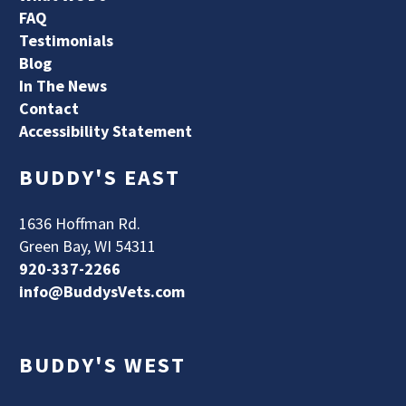
FAQ
Testimonials
Blog
In The News
Contact
Accessibility Statement
BUDDY'S EAST
1636 Hoffman Rd.
Green Bay, WI 54311
920-337-2266
info@BuddysVets.com
BUDDY'S WEST