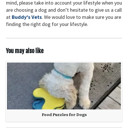
mind, please take into account your lifestyle when you
are choosing a dog and don’t hesitate to give us a call
at
Buddy's Vets
. We would love to make sure you are
finding the right dog for your lifestyle.
You may also like
Food Puzzles for Dogs