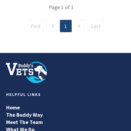
Page
1
of
1
First
1
Last
HELPFUL LINKS
Home
The Buddy Way
Meet The Team
What We Do