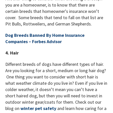
you are a homeowner, is to know that there are
certain breeds that homeowner's insurance won’t
cover. Some breeds that tend to fall on that list are
Pit Bulls, Rottweilers, and German Shepherds.
Dog Breeds Banned By Home Insurance
Companies – Forbes Advisor
4. Hair
Different breeds of dogs have different types of hair.
Are you looking for a short, medium or long hair dog?
One thing you want to consider with short hair is
what weather climate do you live in? Even if you live in
colder weather, it doesn’t mean you can’t have a
short haired dog, but then you will need to invest in
outdoor winter gear/coats for them. Check out our
blog on
winter pet safety
and learn how caring for a