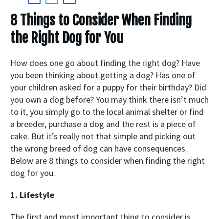
8 Things to Consider When Finding
the Right Dog for You
How does one go about finding the right dog? Have
you been thinking about getting a dog? Has one of
your children asked for a puppy for their birthday? Did
you own a dog before? You may think there isn’t much
to it, you simply go to the local animal shelter or find
a breeder, purchase a dog and the rest is a piece of
cake. But it’s really not that simple and picking out
the wrong breed of dog can have consequences.
Below are 8 things to consider when finding the right
dog for you.
1. Lifestyle
The first and most important thing to consider is,