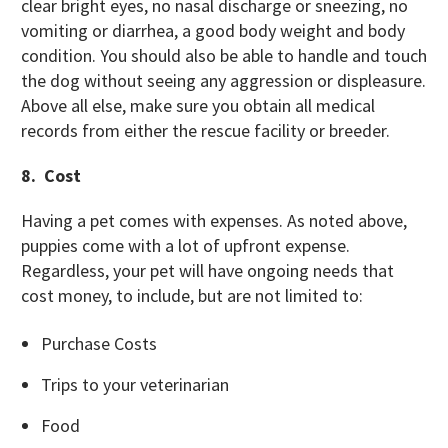
clear bright eyes, no nasal discharge or sneezing, no
vomiting or diarrhea, a good body weight and body
condition. You should also be able to handle and touch
the dog without seeing any aggression or displeasure.
Above all else, make sure
you obtain all medical
records from either the rescue facility or breeder.
8. Cost
Having a pet comes with expenses. As noted above,
puppies come with a lot of upfront expense.
Regardless, your pet will have ongoing needs that
cost money, to include, but are not limited to:
Purchase Costs
Trips to your veterinarian
Food