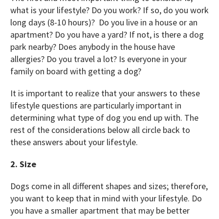
what is your lifestyle? Do you work? If so, do you work
long days (8-10 hours)? Do you live in a house or an
apartment? Do you have a yard? If not, is there a dog
park nearby? Does anybody in the house have
allergies? Do you travel a lot? Is everyone in your
family on board with getting a dog?
It is important to realize that your answers to these
lifestyle questions are particularly important in
determining what type of dog you end up with. The
rest of the considerations below all circle back to
these answers about your lifestyle.
2. Size
Dogs come in all different shapes and sizes; therefore,
you want to keep that in mind with your lifestyle. Do
you have a smaller apartment that may be better