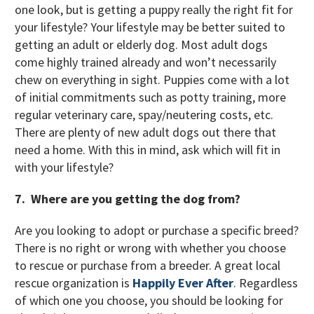
one look, but is getting a puppy really the right fit for
your lifestyle? Your lifestyle may be better suited to
getting an adult or elderly dog. Most adult dogs
come highly trained already and won’t necessarily
chew on everything in sight. Puppies come with a lot
of initial commitments such as potty training, more
regular veterinary care, spay/neutering costs, etc.
There are plenty of new adult dogs out there that
need a home. With this in mind, ask which will fit in
with your lifestyle?
7. Where are you getting the dog from?
Are you looking to adopt or purchase a specific breed?
There is no right or wrong with whether you choose
to rescue or purchase from a breeder. A great local
rescue organization is
Happily Ever After
. Regardless
of which one you choose, you should be looking for