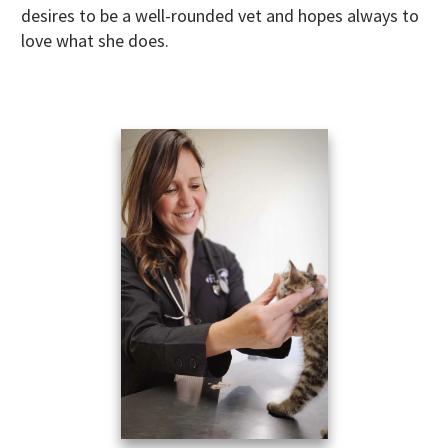
desires to be a well-rounded vet and hopes always to
love what she does.