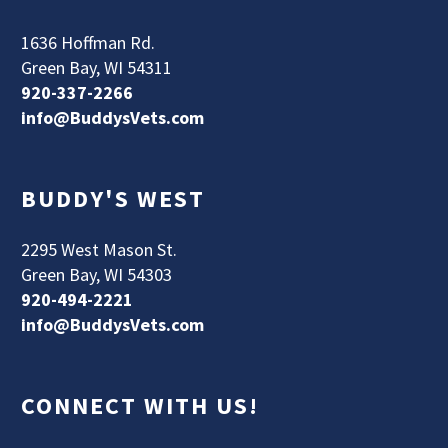
1636 Hoffman Rd.
Green Bay, WI 54311
920-337-2266
info@BuddysVets.com
BUDDY'S WEST
2295 West Mason St.
Green Bay, WI 54303
920-494-2221
info@BuddysVets.com
CONNECT WITH US!