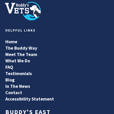
HELPFUL LINKS
Home
The Buddy Way
Meet The Team
What We Do
FAQ
Testimonials
Blog
In The News
Contact
Accessibility Statement
BUDDY'S EAST