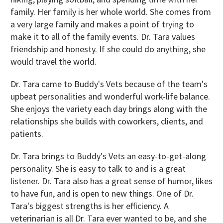
family. Her family is her whole world. She comes from
a very large family and makes a point of trying to
make it to all of the family events. Dr. Tara values
friendship and honesty. If she could do anything, she
would travel the world.
Dr. Tara came to Buddy's Vets because of the team's
upbeat personalities and wonderful work-life balance.
She enjoys the variety each day brings along with the
relationships she builds with coworkers, clients, and
patients.
Dr. Tara brings to Buddy's Vets an easy-to-get-along
personality. She is easy to talk to and is a great
listener. Dr. Tara also has a great sense of humor, likes
to have fun, and is open to new things. One of Dr.
Tara's biggest strengths is her efficiency. A
veterinarian is all Dr. Tara ever wanted to be, and she