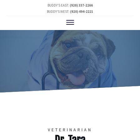
BUDDY'S EAST:
(920) 337-2266
BUDDY'S WEST:
(920) 494-2221
VETERINARIAN