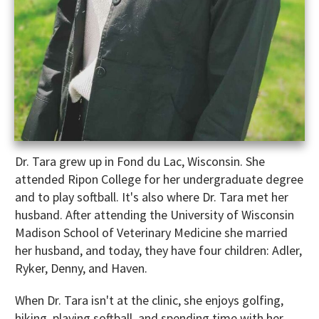
Dr. Tara grew up in Fond du Lac, Wisconsin. She
attended Ripon College for her undergraduate degree
and to play softball. It's also where Dr. Tara met her
husband. After attending the University of Wisconsin
Madison School of Veterinary Medicine she married
her husband, and today, they have four children: Adler,
Ryker, Denny, and Haven.
When Dr. Tara isn't at the clinic, she enjoys golfing,
hiking, playing softball, and spending time with her