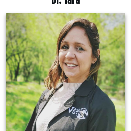
Dr. Tara