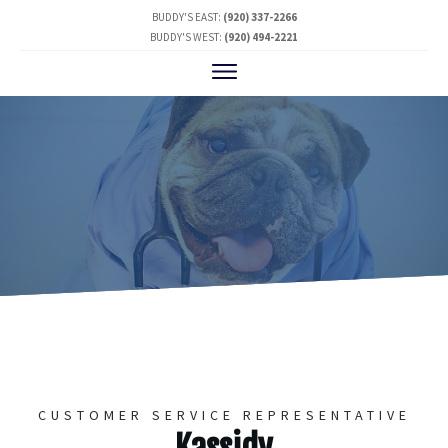
BUDDY'S EAST:
(920) 337-2266
BUDDY'S WEST:
(920) 494-2221
CUSTOMER SERVICE REPRESENTATIVE