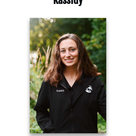
Kassidy