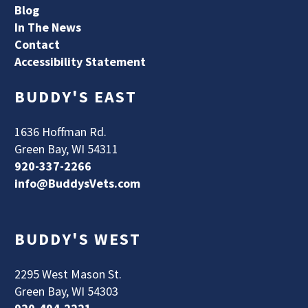
Blog
In The News
Contact
Accessibility Statement
BUDDY'S EAST
1636 Hoffman Rd.
Green Bay, WI 54311
920-337-2266
info@BuddysVets.com
BUDDY'S WEST
2295 West Mason St.
Green Bay, WI 54303