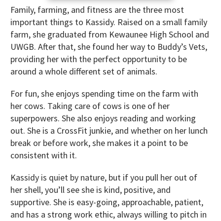
Family, farming, and fitness are the three most
important things to Kassidy. Raised on a small family
farm, she graduated from Kewaunee High School and
UWGB. After that, she found her way to Buddy’s Vets,
providing her with the perfect opportunity to be
around a whole different set of animals.
For fun, she enjoys spending time on the farm with
her cows. Taking care of cows is one of her
superpowers. She also enjoys reading and working
out. She is a CrossFit junkie, and whether on her lunch
break or before work, she makes it a point to be
consistent with it.
Kassidy is quiet by nature, but if you pull her out of
her shell, you’ll see she is kind, positive, and
supportive. She is easy-going, approachable, patient,
and has a strong work ethic, always willing to pitch in