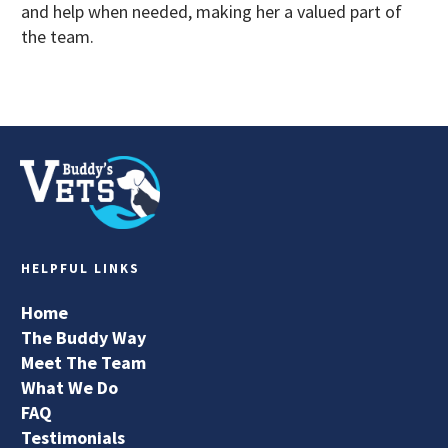
and help when needed, making her a valued part of
the team.
HELPFUL LINKS
Home
The Buddy Way
Meet The Team
What We Do
FAQ
Testimonials