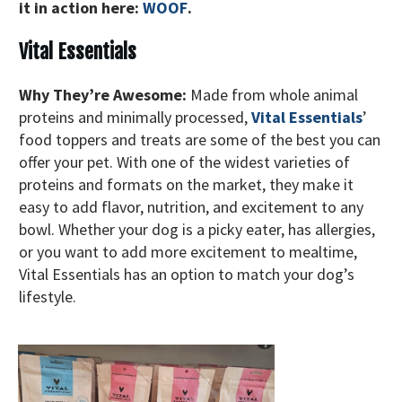
it in action here:
WOOF
.
Vital Essentials
Why They’re Awesome:
Made from whole animal
proteins and minimally processed,
Vital Essentials
’
food toppers and treats are some of the best you can
offer your pet. With one of the widest varieties of
proteins and formats on the market, they make it
easy to add flavor, nutrition, and excitement to any
bowl. Whether your dog is a picky eater, has allergies,
or you want to add more excitement to mealtime,
Vital Essentials has an option to match your dog’s
lifestyle.