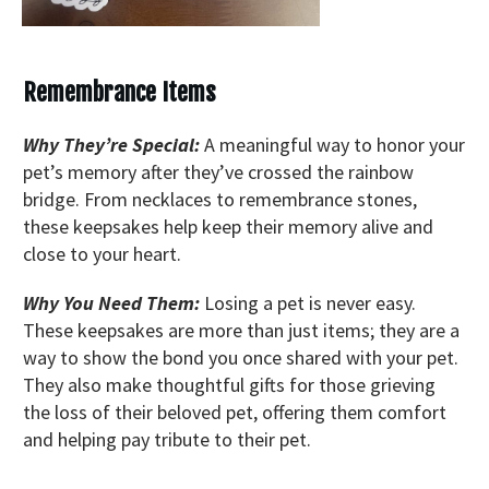
Remembrance Items
Why They’re Special:
A meaningful way to honor your
pet’s memory after they’ve crossed the rainbow
bridge. From necklaces to remembrance stones,
these keepsakes help keep their memory alive and
close to your heart.
Why You Need Them:
Losing a pet is never easy.
These keepsakes are more than just items; they are a
way to show the bond you once shared with your pet.
They also make thoughtful gifts for those grieving
the loss of their beloved pet, offering them comfort
and helping pay tribute to their pet.