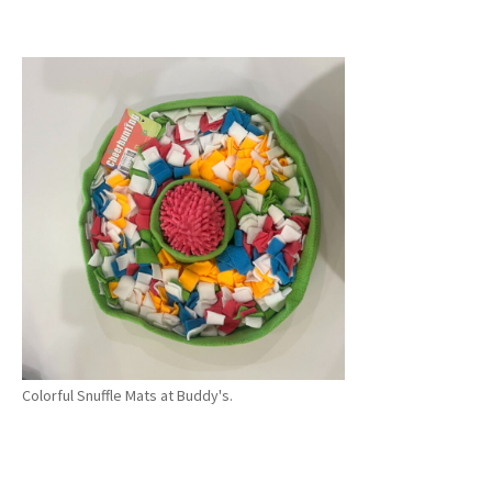
Colorful Snuffle Mats at Buddy's.