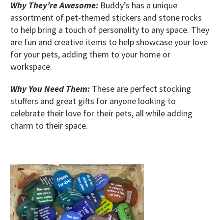
Why They’re Awesome:
Buddy’s has a unique
assortment of pet-themed stickers and stone rocks
to help bring a touch of personality to any space. They
are fun and creative items to help showcase your love
for your pets, adding them to your home or
workspace.
Why You Need Them:
These are perfect stocking
stuffers and great gifts for anyone looking to
celebrate their love for their pets, all while adding
charm to their space.