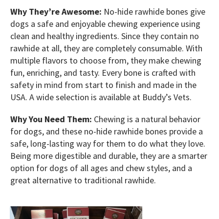
Why They’re Awesome:
No-hide rawhide bones give
dogs a safe and enjoyable chewing experience using
clean and healthy ingredients. Since they contain no
rawhide at all, they are completely consumable. With
multiple flavors to choose from, they make chewing
fun, enriching, and tasty. Every bone is crafted with
safety in mind from start to finish and made in the
USA. A wide selection is available at Buddy’s Vets.
Why You Need Them:
Chewing is a natural behavior
for dogs, and these no-hide rawhide bones provide a
safe, long-lasting way for them to do what they love.
Being more digestible and durable, they are a smarter
option for dogs of all ages and chew styles, and a
great alternative to traditional rawhide.