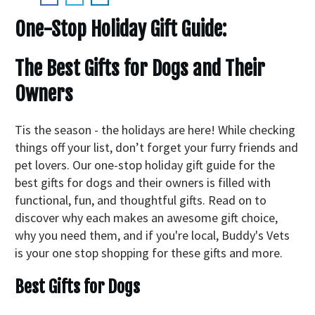
One-Stop Holiday Gift Guide:
The Best Gifts for Dogs and Their
Owners
Tis the season - the holidays are here! While checking
things off your list, don’t forget your furry friends and
pet lovers. Our one-stop holiday gift guide for the
best gifts for dogs and their owners is filled with
functional, fun, and thoughtful gifts. Read on to
discover why each makes an awesome gift choice,
why you need them, and if you're local, Buddy's Vets
is your one stop shopping for these gifts and more.
Best Gifts for Dogs