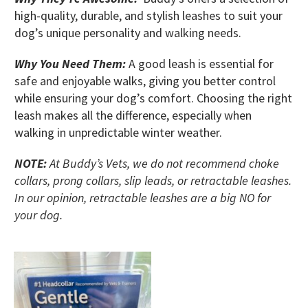
high-quality, durable, and stylish leashes to suit your
dog’s unique personality and walking needs.
Why You Need Them:
A good leash is essential for
safe and enjoyable walks, giving you better control
while ensuring your dog’s comfort. Choosing the right
leash makes all the difference, especially when
walking in unpredictable winter weather.
NOTE:
At Buddy’s Vets, we do not recommend choke
collars, prong collars, slip leads, or retractable leashes.
In our opinion, retractable leashes are a big NO for
your dog.