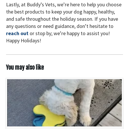
Lastly, at Buddy’s Vets, we’re here to help you choose
the best products to keep your dog happy, healthy,
and safe throughout the holiday season. If you have
any questions or need guidance, don’t hesitate to
reach out
or stop by; we’re happy to assist you!
Happy Holidays!
You may also like