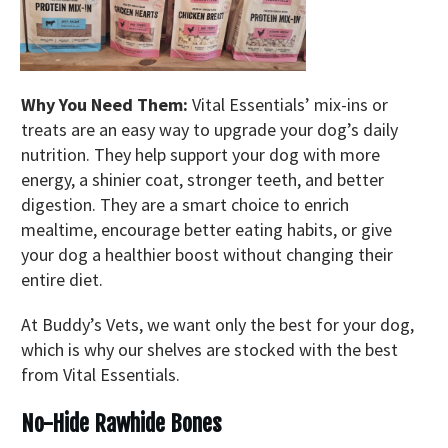
Why You Need Them:
Vital Essentials’ mix-ins or
treats are an easy way to upgrade your dog’s daily
nutrition. They help support your dog with more
energy, a shinier coat, stronger teeth, and better
digestion. They are a smart choice to enrich
mealtime, encourage better eating habits, or give
your dog a healthier boost without changing their
entire diet.
At Buddy’s Vets, we want only the best for your dog,
which is why our shelves are stocked with the best
from Vital Essentials.
No-Hide Rawhide Bones