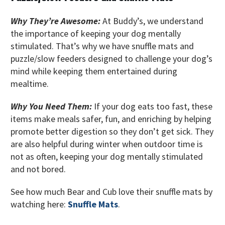
Why They’re Awesome:
At Buddy’s, we understand
the importance of keeping your dog mentally
stimulated. That’s why we have snuffle mats and
puzzle/slow feeders designed to challenge your dog’s
mind while keeping them entertained during
mealtime.
Why You Need Them:
If your dog eats too fast, these
items make meals safer, fun, and enriching by helping
promote better digestion so they don’t get sick. They
are also helpful during winter when outdoor time is
not as often, keeping your dog mentally stimulated
and not bored.
See how much Bear and Cub love their snuffle mats by
watching here:
Snuffle Mats
.