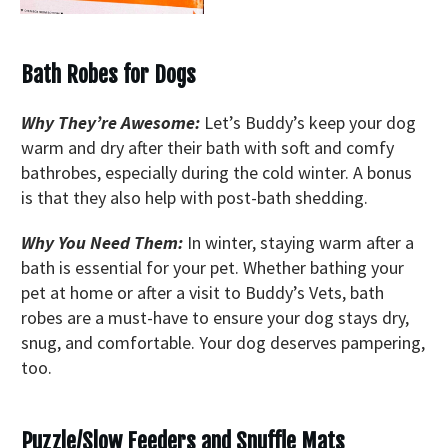
Bath Robes for Dogs
Why They’re Awesome:
Let’s Buddy’s keep your dog
warm and dry after their bath with soft and comfy
bathrobes, especially during the cold winter. A bonus
is that they also help with post-bath shedding.
Why You Need Them:
In winter, staying warm after a
bath is essential for your pet. Whether bathing your
pet at home or after a visit to Buddy’s Vets, bath
robes are a must-have to ensure your dog stays dry,
snug, and comfortable. Your dog deserves pampering,
too.
Puzzle/Slow Feeders and Snuffle Mats