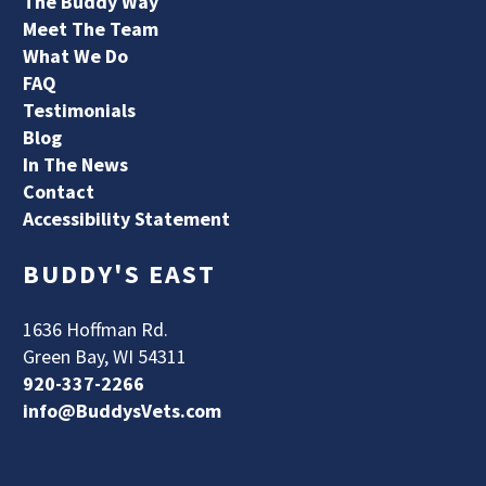
The Buddy Way
Meet The Team
What We Do
FAQ
Testimonials
Blog
In The News
Contact
Accessibility Statement
BUDDY'S EAST
1636 Hoffman Rd.
Green Bay, WI 54311
920-337-2266
info@BuddysVets.com