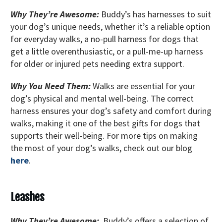
Why They’re Awesome:
Buddy’s has harnesses to suit
your dog’s unique needs, whether it’s a reliable option
for everyday walks, a no-pull harness for dogs that
get a little overenthusiastic, or a pull-me-up harness
for older or injured pets needing extra support.
Why You Need Them:
Walks are essential for your
dog’s physical and mental well-being. The correct
harness ensures your dog’s safety and comfort during
walks, making it one of the best gifts for dogs that
supports their well-being. For more tips on making
the most of your dog’s walks, check out our blog
here
.
Leashes
Why They’re Awesome:
Buddy’s offers a selection of