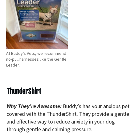
At Buddy’s Vets, we recommend
no-pull harnesses like the Gentle
Leader.
ThunderShirt
Why They’re Awesome:
Buddy’s has your anxious pet
covered with the ThunderShirt. They provide a gentle
and effective way to reduce anxiety in your dog
through gentle and calming pressure.