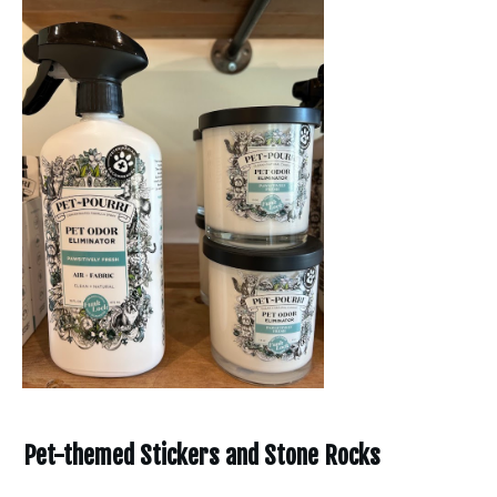
Pet-themed Stickers and Stone Rocks