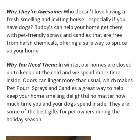
Why They’re Awesome:
Who doesn’t love having a
fresh-smelling and inviting house - especially if you
have dogs? Buddy’s can help your home get there
with pet-friendly sprays and candles that are free
from harsh chemicals, offering a safe way to spruce
up your home.
Why You Need Them:
In winter, our homes are closed
up to keep out the cold and we spend more time
inside. Odors can linger more than usual, which makes
Pet Pourri Sprays and Candles a great way to help
keep your home smelling delightful no matter how
much time you and your dogs spend inside. They are
some of the best gifts for pet owners during the
holiday season.