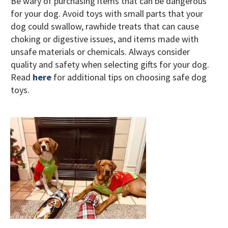
Be wary of purchasing items that can be dangerous
for your dog. Avoid toys with small parts that your
dog could swallow, rawhide treats that can cause
choking or digestive issues, and items made with
unsafe materials or chemicals. Always consider
quality and safety when selecting gifts for your dog.
Read
here
for additional tips on choosing safe dog
toys.