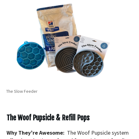
The Slow Feeder
The Woof Pupsicle & Refill Pops
Why They’re Awesome:
The Woof Pupsicle system