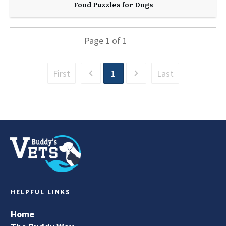
Food Puzzles for Dogs
Page
1
of
1
First
1
Last
HELPFUL LINKS
Home