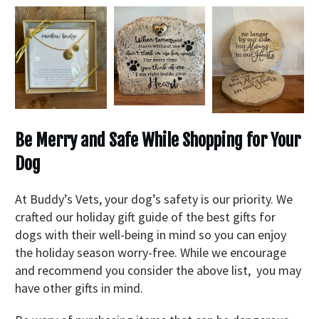
Be Merry and Safe While Shopping for Your
Dog
At Buddy’s Vets, your dog’s safety is our priority. We
crafted our holiday gift guide of the best gifts for
dogs with their well-being in mind so you can enjoy
the holiday season worry-free. While we encourage
and recommend you consider the above list, you may
have other gifts in mind.