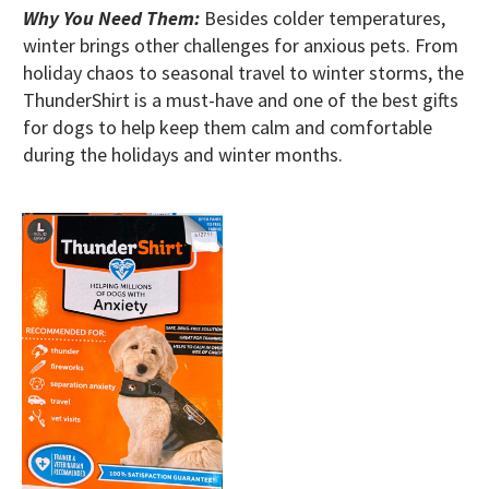
Why You Need Them:
Besides colder temperatures,
winter brings other challenges for anxious pets. From
holiday chaos to seasonal travel to winter storms, the
ThunderShirt is a must-have and one of the best gifts
for dogs to help keep them calm and comfortable
during the holidays and winter months.