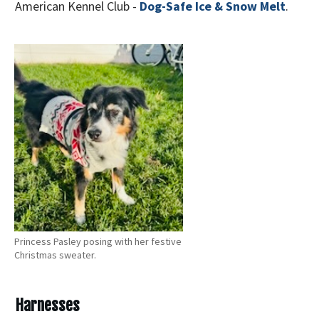
American Kennel Club -
Dog-Safe Ice & Snow Melt
.
Princess Pasley posing with her festive
Christmas sweater.
Harnesses