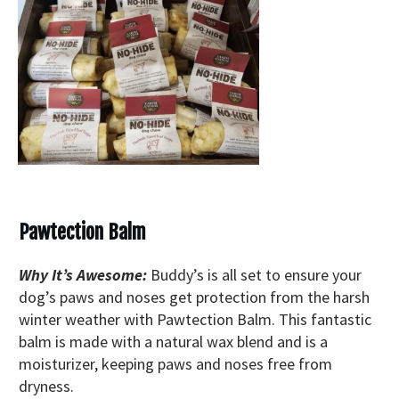
Pawtection Balm
Why It’s Awesome:
Buddy’s is all set to ensure your
dog’s paws and noses get protection from the harsh
winter weather with Pawtection Balm. This fantastic
balm is made with a natural wax blend and is a
moisturizer, keeping paws and noses free from
dryness.