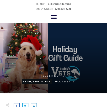
BUDDY'S EAST:
(920) 337-2266
BUDDY'S WEST:
(920) 494-2221
DECEMBER 1
0
BLOG
,
EDUCATION
COMMENTS