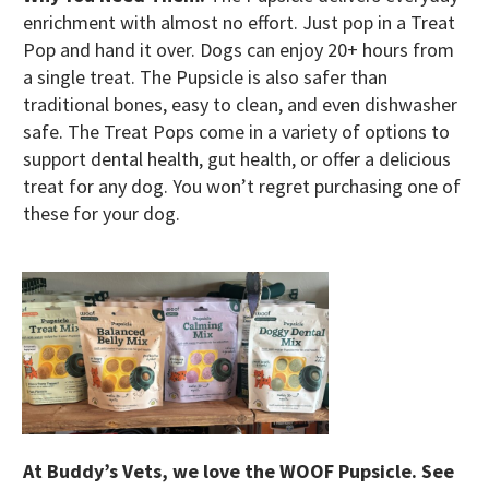
enrichment with almost no effort. Just pop in a Treat
Pop and hand it over. Dogs can enjoy 20+ hours from
a single treat. The Pupsicle is also safer than
traditional bones, easy to clean, and even dishwasher
safe. The Treat Pops come in a variety of options to
support dental health, gut health, or offer a delicious
treat for any dog. You won’t regret purchasing one of
these for your dog.
At Buddy’s Vets, we love the WOOF Pupsicle. See