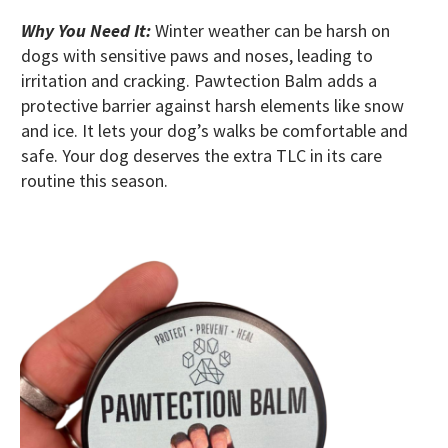
Why You Need It:
Winter weather can be harsh on
dogs with sensitive paws and noses, leading to
irritation and cracking. Pawtection Balm adds a
protective barrier against harsh elements like snow
and ice. It lets your dog’s walks be comfortable and
safe. Your dog deserves the extra TLC in its care
routine this season.