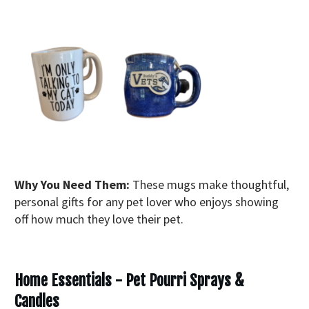
Why You Need Them:
These mugs make thoughtful,
personal gifts for any pet lover who enjoys showing
off how much they love their pet.
Home Essentials - Pet Pourri Sprays &
Candles