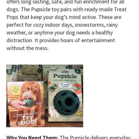
offers long-lasting, safe, and fun enrichment for all
dogs. The Pupsicle toy pairs with ready-made Treat
Pops that keep your dog’s mind active. These are
perfect for cozy indoor days, snowstorms, rainy
weather, or anytime your dog needs a healthy
distraction. It provides hours of entertainment
without the mess.
Why You Need Them:
The Pupsicle delivers everyday