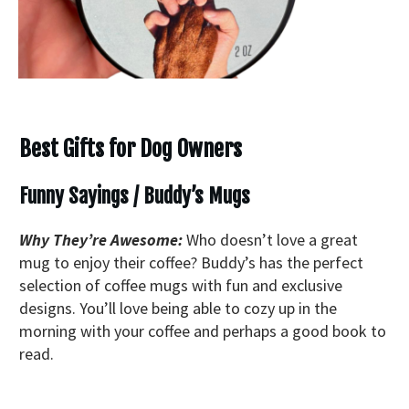
Best Gifts for Dog Owners
Funny Sayings / Buddy’s Mugs
Why They’re Awesome:
Who doesn’t love a great
mug to enjoy their coffee? Buddy’s has the perfect
selection of coffee mugs with fun and exclusive
designs. You’ll love being able to cozy up in the
morning with your coffee and perhaps a good book to
read.