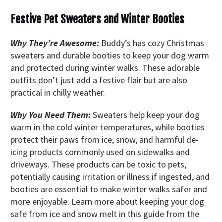
Festive Pet Sweaters and Winter Booties
Why They’re Awesome:
Buddy’s has cozy Christmas
sweaters and durable booties to keep your dog warm
and protected during winter walks. These adorable
outfits don’t just add a festive flair but are also
practical in chilly weather.
Why You Need Them:
Sweaters help keep your dog
warm in the cold winter temperatures, while booties
protect their paws from ice, snow, and harmful de-
icing products commonly used on sidewalks and
driveways. These products can be toxic to pets,
potentially causing irritation or illness if ingested, and
booties are essential to make winter walks safer and
more enjoyable. Learn more about keeping your dog
safe from ice and snow melt in this guide from the