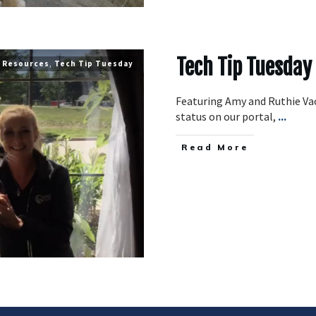
Tech Tip Tuesday
Resources
,
Tech Tip Tuesday
Featuring Amy and Ruthie Va
status on our portal,
...
​Read More