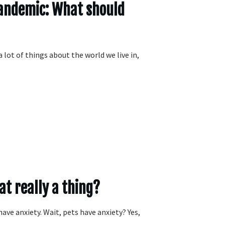
Pandemic: What should
lot of things about the world we live in,
hat really a thing?
have anxiety. Wait, pets have anxiety? Yes,