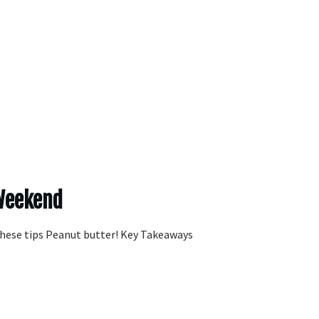
 Weekend
these tips Peanut butter! Key Takeaways