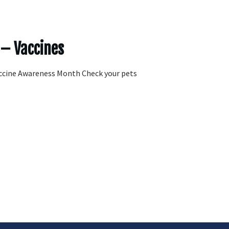
 – Vaccines
ccine Awareness Month Check your pets