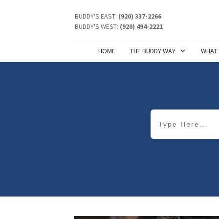
BUDDY'S EAST:
(920) 337-2266
BUDDY'S WEST:
(920) 494-2221
HOME
THE BUDDY WAY
WHAT