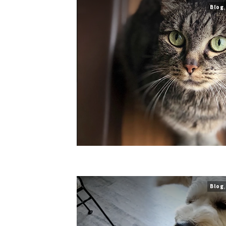
Blog
Blog