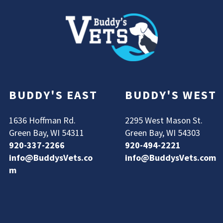
BUDDY'S EAST
BUDDY'S WEST
1636 Hoffman Rd.
2295 West Mason St.
Green Bay, WI 54311
Green Bay, WI 54303
920-337-2266
920-494-2221
info@BuddysVets.co
info@BuddysVets.com
m