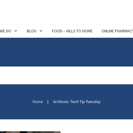
 WE DO
BLOG
FOOD – HILLS TO HOME
ONLINE PHARMAC
Home
|
Archives: Tech Tip Tuesday