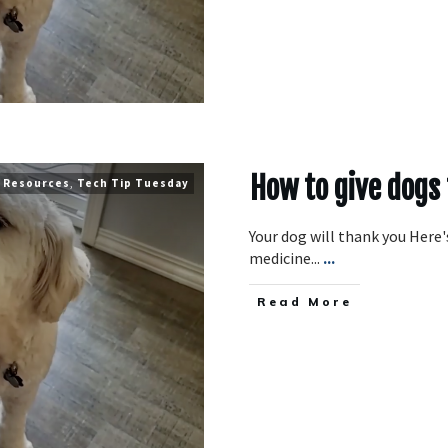
How to give dogs
Resources
,
Tech Tip Tuesday
Your dog will thank you Here's
medicine...
...
​Read More