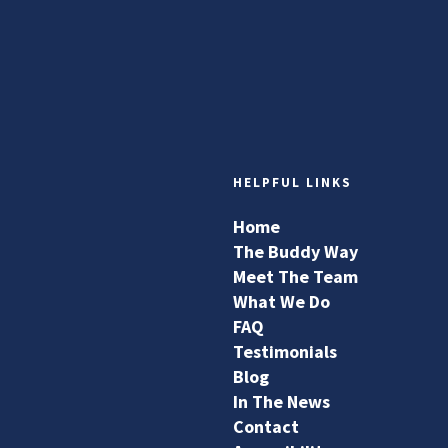
HELPFUL LINKS
Home
The Buddy Way
Meet The Team
What We Do
FAQ
Testimonials
Blog
In The News
Contact