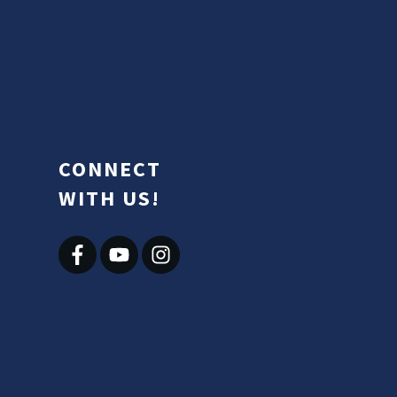
CONNECT
WITH US!