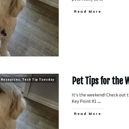
​Read More
Pet Tips for the
Resources
,
Tech Tip Tuesday
It's the weekend! Check out 
Key Point #1
...
​Read More