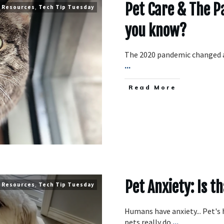
Pet Care & The 
,
Resources
,
Tech Tip Tuesday
you know?
The 2020 pandemic changed a 
...
​Read More
Pet Anxiety: Is t
,
Resources
,
Tech Tip Tuesday
Humans have anxiety... Pet's 
pets really do
...