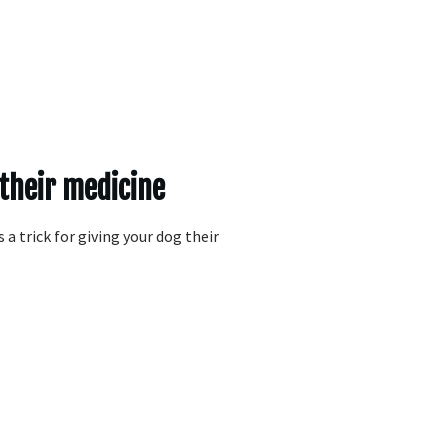
 their medicine
 a trick for giving your dog their