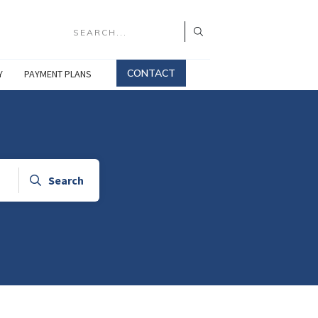
CONTACT
Y
PAYMENT PLANS
Search